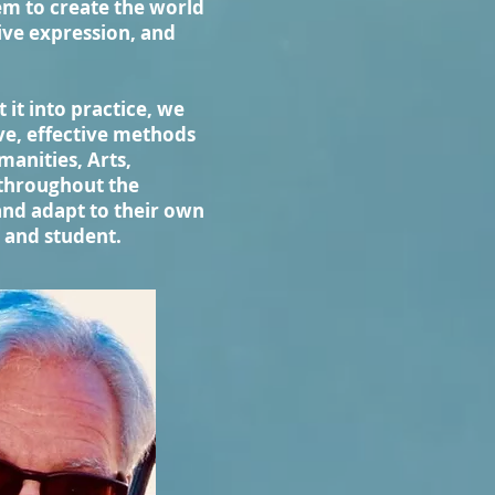
em to create the world
tive expression, and
 it into practice, we
ve, effective methods
anities, Arts,
 throughout the
and adapt to their own
r and student.