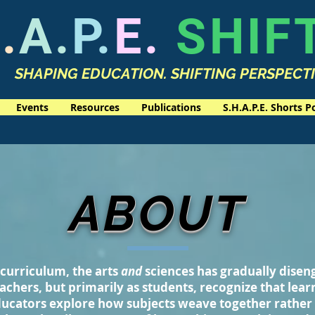
.
A.
P.
E.
SHIF
SHAPING EDUCATION. SHIFTING PERSPECT
Events
Resources
Publications
S.H.A.P.E. Shorts P
ABOUT
curriculum, the arts
and
sciences has gradually dise
achers, but primarily as students, recognize that lear
ucators explore how subjects weave together rather