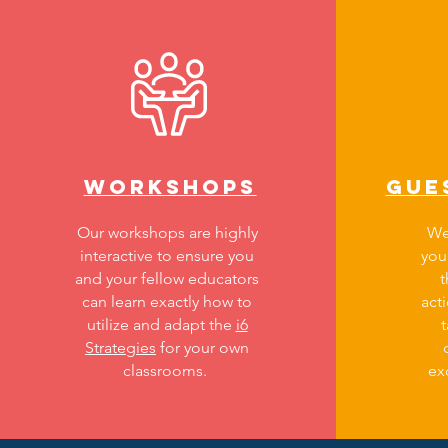
WORKSHOpS
Gue
Our workshops are highly
We
interactive to ensure you
you
and your fellow educators
can learn exactly how to
act
utilize and adapt the
i6
t
Strategies
for your own
classrooms.
ex