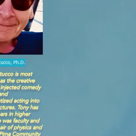
tucco, Ph.D.
tucco is most
as the creative
injected comedy
and
tized acting into
ectures. Tony has
ars in higher
 was faculty and
ir of physics and
 Pima Community