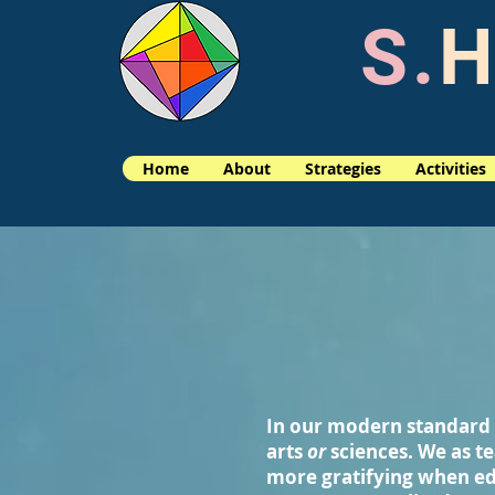
S.
H
Home
About
Strategies
Activities
In our modern standard 
arts
or
sciences. We as te
more gratifying when ed