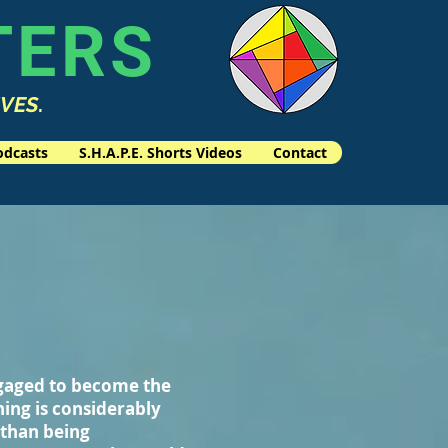
TERS
IVES
.
odcasts
S.H.A.P.E. Shorts Videos
Contact
ngaged to become the
ning is considerably
 than being