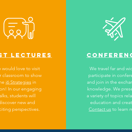
st lectures
conferen
 would love to visit
We travel far and wi
r classroom to show
participate in confe
the
i6 Strategies
in
and join in the excha
ion! In our engaging
knowledge. We pres
alks, students will
a variety of topics rel
discover new and
education and creati
citing perspectives.
Contact us
to learn 