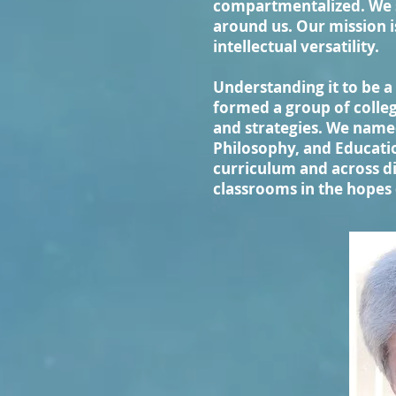
compartmentalized. We s
around us. Our mission i
intellectual versatility.
Understanding it to be a 
formed a group of colleg
and strategies. We name
Philosophy, and Educatio
curriculum and across di
classrooms in the hopes 