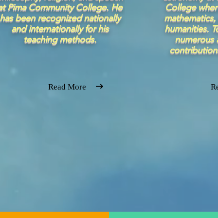
at Pima Community College. He
College wher
has been recognized nationally
mathematics, 
and internationally for his
humanities. T
teaching methods.
numerous a
contribution
Read More
R