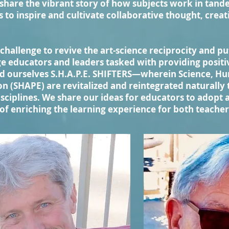
hare the vibrant story of how subjects work in tand
s to inspire and cultivate collaborative thought, crea
challenge to revive the art-science reciprocity and put
e educators and leaders tasked with providing positi
d ourselves S.H.A.P.E. SHIFTERS—wherein Science, Hum
n (SHAPE) are revitalized and reintegrated naturally
sciplines. We share our ideas for educators to adopt 
of enriching the learning experience for both teache