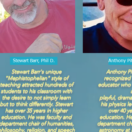
Stewart Barr, Phil D.
Anthony Pi
Stewart Barr's unique
Anthony Pi
"Mephistophelian" style of
recognized 
teaching attracted hundreds of
educator who 
students to his classroom with
the desire to not simply learn
playful, drama
but to think differently. Stewart
his physics l
has over 35 years in higher
over 40 ye
education. He was faculty and
education. He
department chair of humanities,
department cha
philosophy, religion, and speech
astronomy at