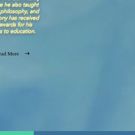
e he also taught
philosophy, and
ony has received
wards for his
s to education.
ead More