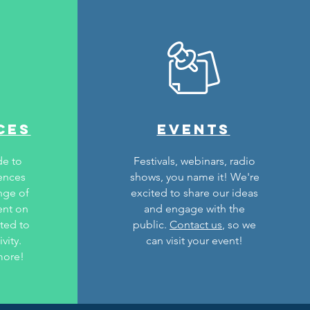
ces
events
de to
Festivals, webinars, radio
rences
shows, you name it! We're
nge of
excited to share our ideas
ent on
and engage with the
ated to
public.
Contact us
, so we
vity.
can visit your event!
more!