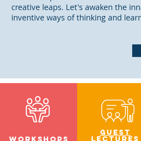
creative leaps. Let's awaken the inn
inventive ways of thinking and lear
Guest
lectures
WORKSHOpS