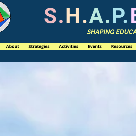
S.
H.
A.
P.
SHAPING EDUCA
About
Strategies
Activities
Events
Resources