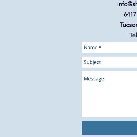
info@s
6417
Tucson
Tel: