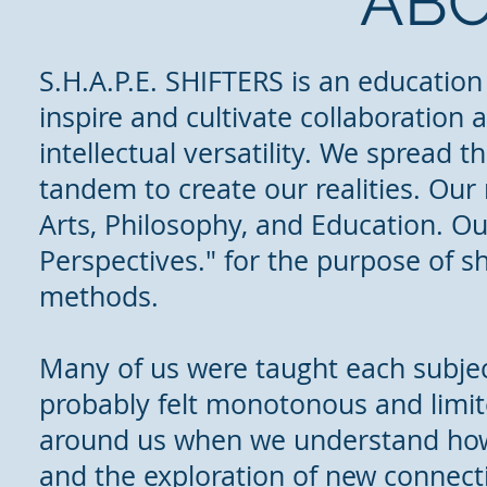
ABO
S.H.A.P.E. SHIFTERS is an education
inspire and cultivate collaboration 
intellectual versatility. We spread 
tandem to create our realities. Our
Arts, Philosophy, and Education. Ou
Perspectives." for the purpose of s
methods.
Many of us were taught each subject
probably felt monotonous and limite
around us when we understand how 
and the exploration of new connectio