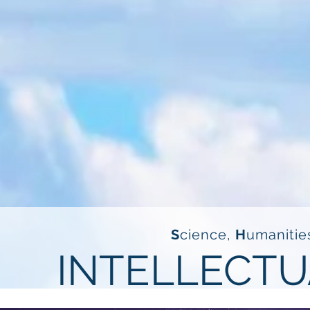
S
cience,
H
umanitie
INTELLECTU