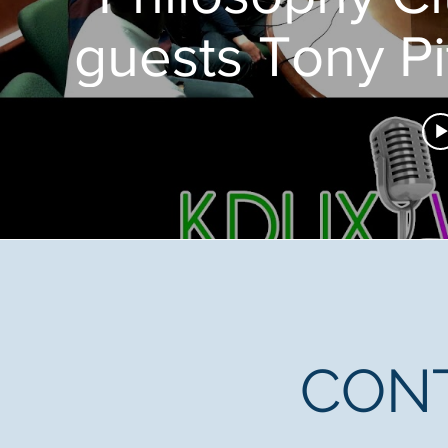
guests Tony P
CON